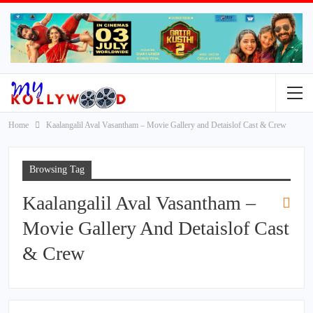
Home
Kaalangalil Aval Vasantham – Movie Gallery and Detaislof Cast & Crew
Browsing Tag
Kaalangalil Aval Vasantham –
Movie Gallery And Detaislof Cast
& Crew