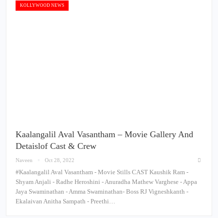
KOLLYWOOD NEWS
Kaalangalil Aval Vasantham – Movie Gallery And
Detaislof Cast & Crew
Naveen
Oct 28, 2022
#Kaalangalil Aval Vasantham - Movie Stills CAST Kaushik Ram -
Shyam Anjali - Radhe Heroshini - Anuradha Mathew Varghese - Appa
Jaya Swaminathan - Amma Swaminathan- Boss RJ Vigneshkanth -
Ekalaivan Anitha Sampath - Preethi…