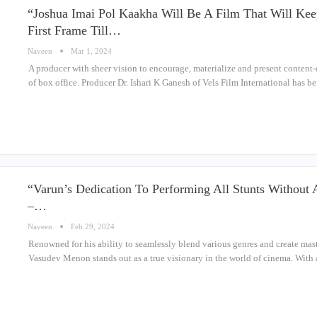
“Joshua Imai Pol Kaakha Will Be A Film That Will Ke
First Frame Till…
Naveen
Mar 1, 2024
A producer with sheer vision to encourage, materialize and present content
of box office. Producer Dr. Ishari K Ganesh of Vels Film International has 
“Varun’s Dedication To Performing All Stunts Without
–…
Naveen
Feb 29, 2024
Renowned for his ability to seamlessly blend various genres and create mas
Vasudev Menon stands out as a true visionary in the world of cinema. With