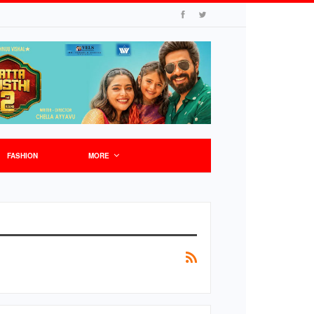
FASHION
MORE