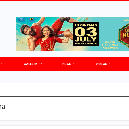
GALLERY
NEWS
VIDEOS
ha