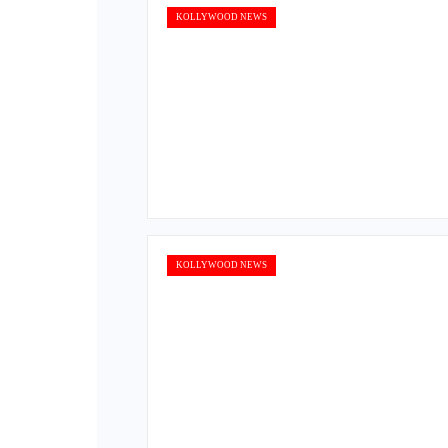
KOLLYWOOD NEWS
KOLLYWOOD NEWS