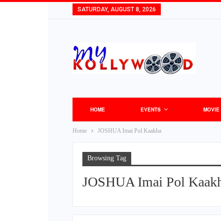
SATURDAY, AUGUST 8, 2026
HOME
EVENTS
MOVIE
Home
JOSHUA Imai Pol Kaakha
Browsing Tag
JOSHUA Imai Pol Kaak