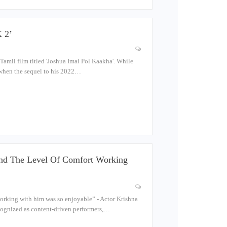
 2’
amil film titled 'Joshua Imai Pol Kaakha'. While
t when the sequel to his 2022…
d The Level Of Comfort Working
orking with him was so enjoyable” - Actor Krishna
ecognized as content-driven performers,…