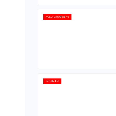
KOLLYWOOD NEWS
INTERVIEW