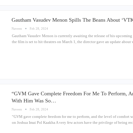
Gautham Vasudev Menon Spills The Beans About ‘VTK
Naveen
Feb 28, 2024
Gautham Vasudev Menon is currently awaiting the release of his upcoming T
the film is set to hit theatres on March 1, the director gave an update abou
“GVM Gave Complete Freedom For Me To Perform, An
With Him Was So…
Naveen
Feb 28, 2024
“GVM gave complete freedom for me to perform, and the level of comfort w
on Joshua Imai Pol Kaakha A very few actors have the privilege of being r