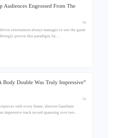
ep Audiences Engrossed From The
-driven entertainers always manages to win the game
befittingly proven this paradigm, by…
 A Body Double Was Truly Impressive”
terpieces with every frame, director Gautham
 an impressive track record spanning over two…