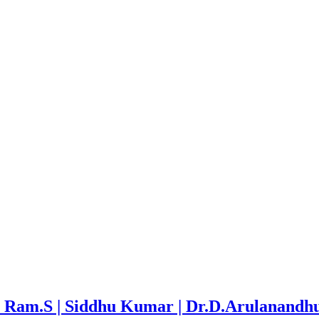
ran Ram.S | Siddhu Kumar | Dr.D.Arulanandh