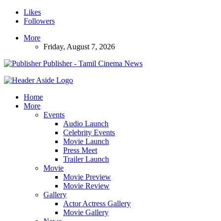
Likes
Followers
More
Friday, August 7, 2026
Publisher - Tamil Cinema News
Home
More
Events
Audio Launch
Celebrity Events
Movie Launch
Press Meet
Trailer Launch
Movie
Movie Preview
Movie Review
Gallery
Actor Actress Gallery
Movie Gallery