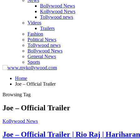
News
Bollywood News
Kollywood News
Tollywood news
Videos
Trailers
Fashion
Political News
Tollywood news
Bollywood News
General News
Sports
Home
Joe – Official Trailer
Browsing Tag
Joe – Official Trailer
Kollywood News
Joe – Official Trailer | Rio Raj | Hariha