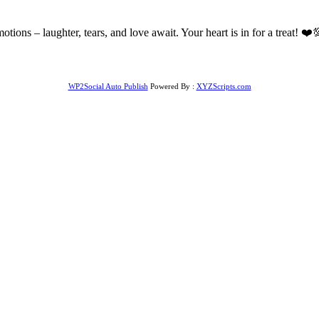
of emotions – laughter, tears, and love await. Your heart is in for a tr
WP2Social Auto Publish
Powered By :
XYZScripts.com