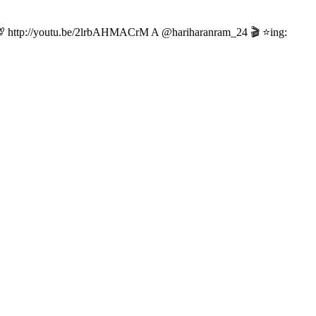
eat! ❤️💯 http://youtu.be/2lrbAHMACrM A @hariharanram_24 🎬 ⭐ing: