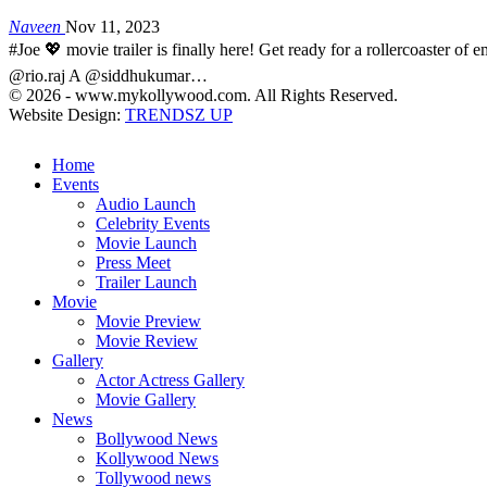
Naveen
Nov 11, 2023
#Joe 💖 movie trailer is finally here! Get ready for a rollercoaster 
@rio.raj A @siddhukumar…
© 2026 - www.mykollywood.com. All Rights Reserved.
Website Design:
TRENDSZ UP
Home
Events
Audio Launch
Celebrity Events
Movie Launch
Press Meet
Trailer Launch
Movie
Movie Preview
Movie Review
Gallery
Actor Actress Gallery
Movie Gallery
News
Bollywood News
Kollywood News
Tollywood news