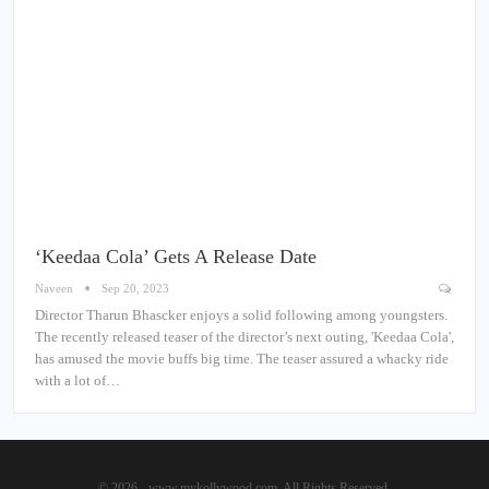
‘Keedaa Cola’ Gets A Release Date
Naveen
Sep 20, 2023
Director Tharun Bhascker enjoys a solid following among youngsters.
The recently released teaser of the director’s next outing, 'Keedaa Cola',
has amused the movie buffs big time. The teaser assured a whacky ride
with a lot of…
© 2026 - www.mykollywood.com. All Rights Reserved.