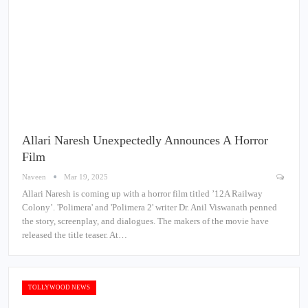
Allari Naresh Unexpectedly Announces A Horror
Film
Naveen
Mar 19, 2025
Allari Naresh is coming up with a horror film titled ’12A Railway
Colony’. 'Polimera' and 'Polimera 2' writer Dr. Anil Viswanath penned
the story, screenplay, and dialogues. The makers of the movie have
released the title teaser. At…
TOLLYWOOD NEWS