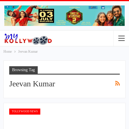
Home
Jeevan Kumar
Browsing Tag
Jeevan Kumar
TOLLYWOOD NEWS