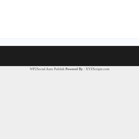
WP2Social Auto Publish
Powered By :
XYZScripts.com