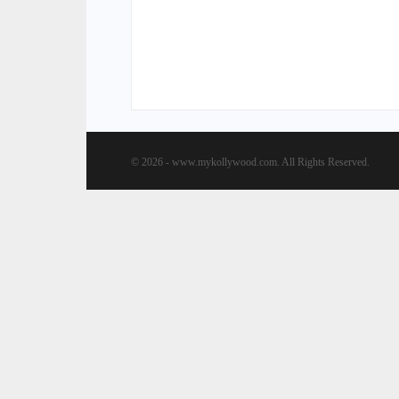
© 2026 - www.mykollywood.com. All Rights Reserved.