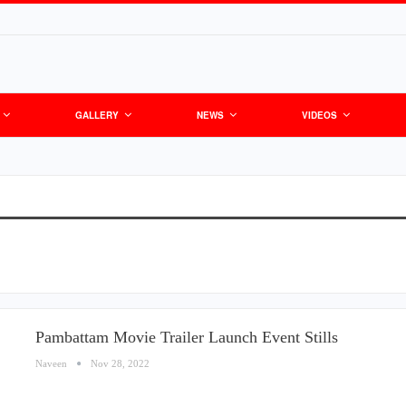
GALLERY
NEWS
VIDEOS
Pambattam Movie Trailer Launch Event Stills
Naveen
Nov 28, 2022