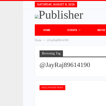
SATURDAY, AUGUST 8, 2026
HOME
EVENTS
MOVIE
Home
@JayRaj89614190
Browsing Tag
@JayRaj89614190
KOLLYWOOD NEWS