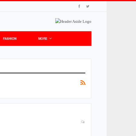
FASHION
MORE