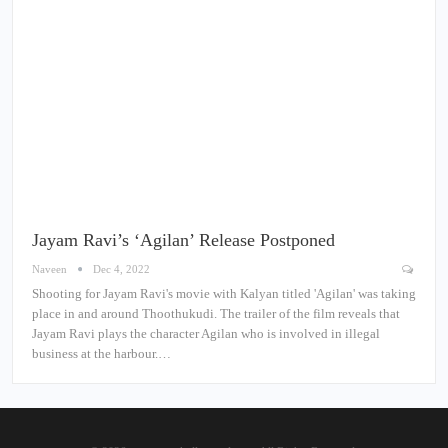
Jayam Ravi’s ‘Agilan’ Release Postponed
Naveen
Dec 4, 2022
Shooting for Jayam Ravi's movie with Kalyan titled 'Agilan' was taking
place in and around Thoothukudi. The trailer of the film reveals that
Jayam Ravi plays the character Agilan who is involved in illegal
business at the harbour.…