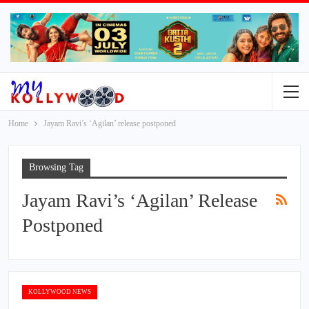
Home
Jayam Ravi’s ‘Agilan’ release postponed
Browsing Tag
Jayam Ravi’s ‘Agilan’ Release
Postponed
KOLLYWOOD NEWS