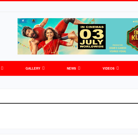
GALLERY
NEWS
VIDEOS