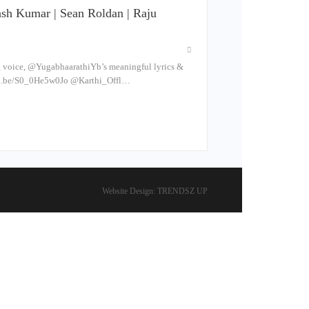
kash Kumar | Sean Roldan | Raju
g voice, @YugabhaarathiYb’s meaningful lyrics &
utu.be/S0_0He5w0Jo @Karthi_Offl…
Website Design:
TRENDSZ UP