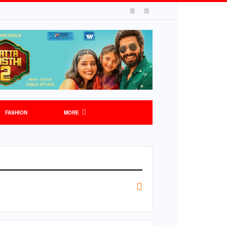
FASHION
MORE