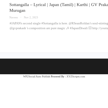
Sottangalla – Lyrical | Japan (Tamil) | Karthi | GV Pra
Murugan
Naveen
Nov 2, 2023
#JAPAN's second single #Sottangalla is here. @RSeanRoldan’s soul-stirrin
@gvprakash 's composition are pure magic 🎶 #JapanDiwali 💥 http://yo
WP2Social Auto Publish
Powered By :
XYZScripts.com