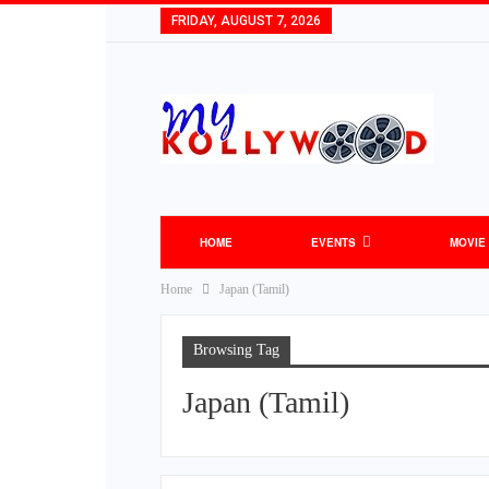
FRIDAY, AUGUST 7, 2026
HOME
EVENTS
MOVIE
Home
Japan (Tamil)
Browsing Tag
Japan (Tamil)