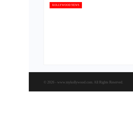
KOLLYWOOD NEWS
© 2026 - www.mykollywood.com. All Rights Reserved.