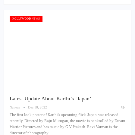
KOLLYWOOD NEWS
Latest Update About Karthi’s ‘Japan’
Naveen
Dec 18, 2022
The first look poster of Karthi's upcoming flick 'Japan' was released
recently. Directed by Raju Murugan, the movie is bankrolled by Dream
Warrior Pictures and has music by G V Prakash. Ravi Varman is the
director of photography…