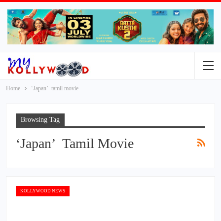
Home
‘Japan’ tamil movie
Browsing Tag
‘Japan’ Tamil Movie
KOLLYWOOD NEWS