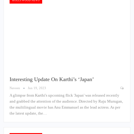
KOLLYWOOD NEWS
Interesting Update On Karthi’s ‘Japan’
Naveen
Jun 19, 2023
A glimpse from Karthi's upcoming flick 'Japan' was released recently
and grabbed the attention of the audience. Directed by Raju Murugan,
the multilingual movie has Anu Emmanuel as the lead actress. As per
the latest update, the…