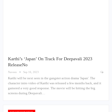
Karthi’s ‘Japan’ On Track For Deepavali 2023
ReleaseNo
Naveen
Sep 16, 2023
Karthi will be next seen in the gangster action drama 'Japan'. The
character intro video of Karthi was released a few months back, and it
garnered a very good response. The movie will be hitting the big
screens during Deepavali…