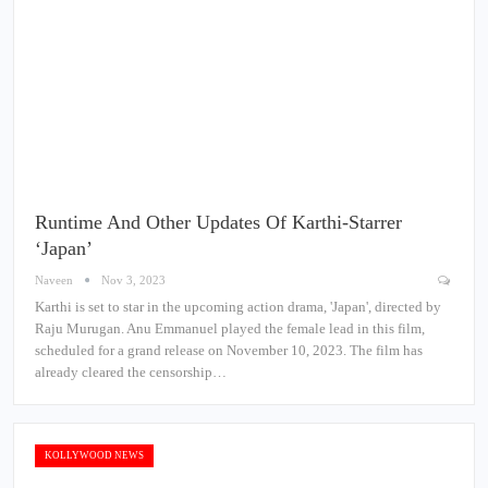
Runtime And Other Updates Of Karthi-Starrer
‘Japan’
Naveen
Nov 3, 2023
Karthi is set to star in the upcoming action drama, 'Japan', directed by
Raju Murugan. Anu Emmanuel played the female lead in this film,
scheduled for a grand release on November 10, 2023. The film has
already cleared the censorship…
KOLLYWOOD NEWS