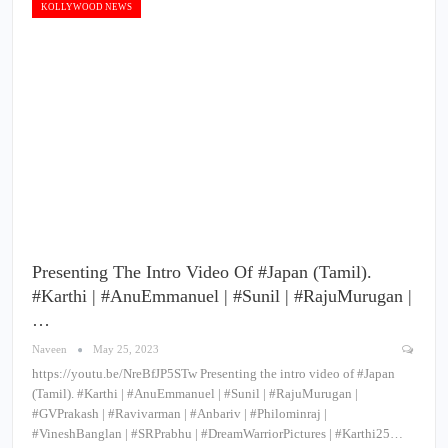
KOLLYWOOD NEWS
Presenting The Intro Video Of #Japan (Tamil).
#Karthi | #AnuEmmanuel | #Sunil | #RajuMurugan |
…
Naveen
May 25, 2023
https://youtu.be/NreBfJP5STw Presenting the intro video of #Japan
(Tamil). #Karthi | #AnuEmmanuel | #Sunil | #RajuMurugan |
#GVPrakash | #Ravivarman | #Anbariv | #Philominraj |
#VineshBanglan | #SRPrabhu | #DreamWarriorPictures | #Karthi25…