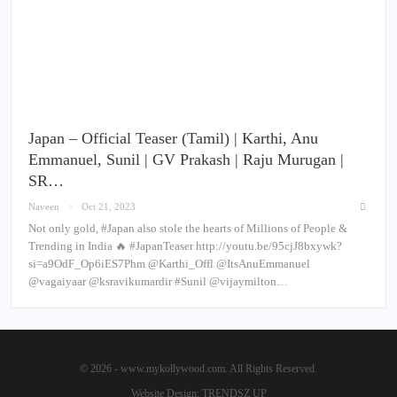
Japan – Official Teaser (Tamil) | Karthi, Anu
Emmanuel, Sunil | GV Prakash | Raju Murugan |
SR…
Naveen
Oct 21, 2023
Not only gold, #Japan also stole the hearts of Millions of People &
Trending in India 🔥 #JapanTeaser http://youtu.be/95cjJ8bxywk?
si=a9OdF_Op6iES7Phm @Karthi_Offl @ItsAnuEmmanuel
@vagaiyaar @ksravikumardir #Sunil @vijaymilton…
© 2026 - www.mykollywood.com. All Rights Reserved.
Website Design:
TRENDSZ UP