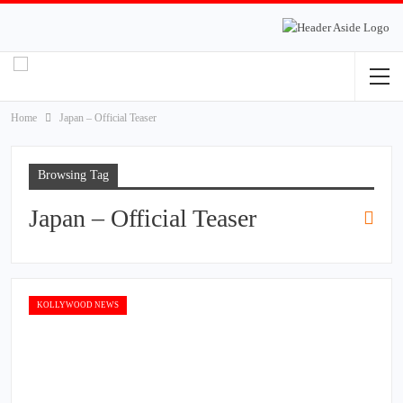
Home
Japan – Official Teaser
Browsing Tag
Japan – Official Teaser
KOLLYWOOD NEWS