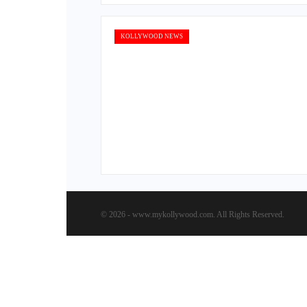
KOLLYWOOD NEWS
© 2026 - www.mykollywood.com. All Rights Reserved.