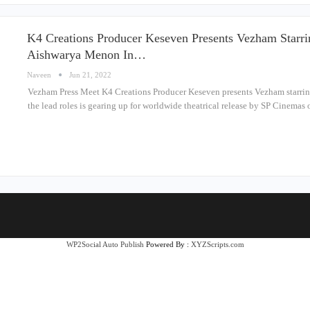
K4 Creations Producer Keseven Presents Vezham Starri
Aishwarya Menon In…
Naveen
Jun 21, 2022
Vezham Press Meet K4 Creations Producer Keseven presents Vezham starri
the lead roles is gearing up for worldwide theatrical release by SP Cinema
WP2Social Auto Publish
Powered By :
XYZScripts.com