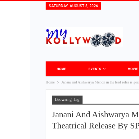
SATURDAY, AUGUST 8, 2026
HOME
EVENTS
MOVIE
Home
Janani and Aishwarya Menon in the lead roles is gea
Browsing Tag
Janani And Aishwarya M
Theatrical Release By S