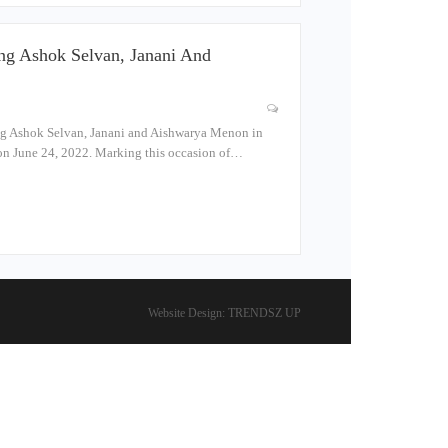
ng Ashok Selvan, Janani And
ng Ashok Selvan, Janani and Aishwarya Menon in
s on June 24, 2022. Marking this occasion of…
Website Design:
TRENDSZ UP