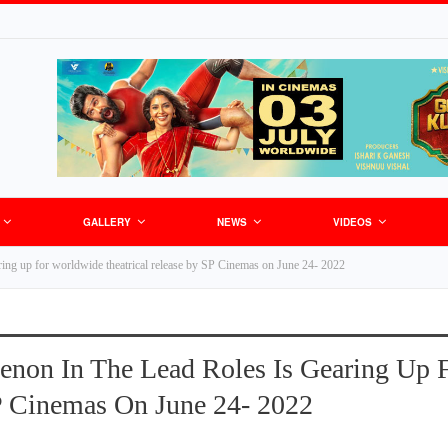
GALLERY
NEWS
VIDEOS
ring up for worldwide theatrical release by SP Cinemas on June 24- 2022
enon In The Lead Roles Is Gearing Up 
P Cinemas On June 24- 2022