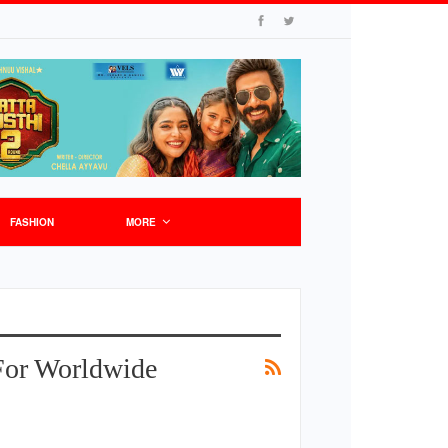
FASHION
MORE
For Worldwide