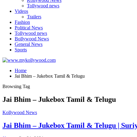
Kollywood News
Tollywood news
Videos
Trailers
Fashion
Political News
Tollywood news
Bollywood News
General News
Sports
Home
Jai Bhim – Jukebox Tamil & Telugu
Browsing Tag
Jai Bhim – Jukebox Tamil & Telugu
Kollywood News
Jai Bhim – Jukebox Tamil & Telugu | Suriy