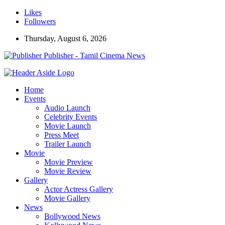
Likes
Followers
Thursday, August 6, 2026
Publisher - Tamil Cinema News
Home
Events
Audio Launch
Celebrity Events
Movie Launch
Press Meet
Trailer Launch
Movie
Movie Preview
Movie Review
Gallery
Actor Actress Gallery
Movie Gallery
News
Bollywood News