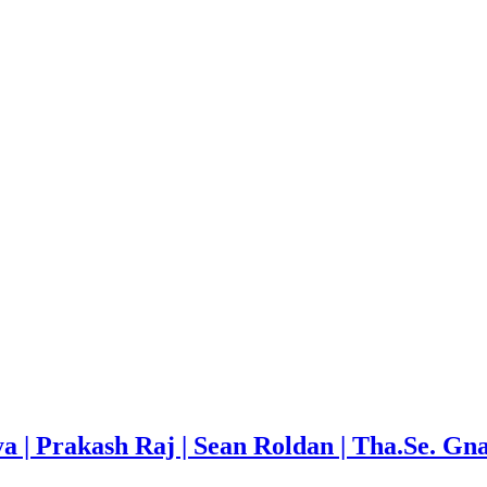
a | Prakash Raj | Sean Roldan | Tha.Se. Gn