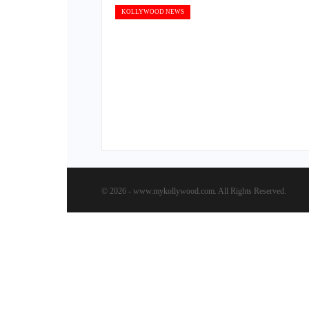
KOLLYWOOD NEWS
© 2026 - www.mykollywood.com. All Rights Reserved.