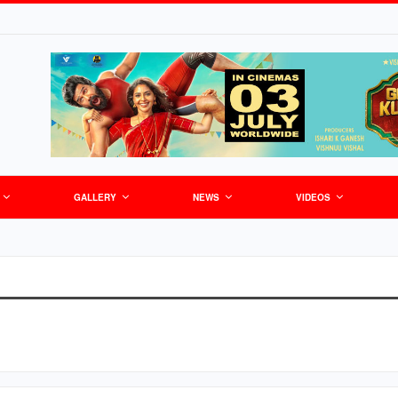
GALLERY
NEWS
VIDEOS