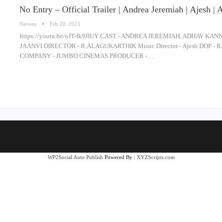
No Entry – Official Trailer | Andrea Jeremiah | Ajesh | 
Naveen
Feb 20, 2023
https://youtu.be/oJT-fk9JIUY CAST - ANDREA JEREMIAH, ADHAV K
JAANVI DIRECTOR - R.ALAGUKARTHIK Music Director - Ajesh DO
COMPANY - JUMBO CINEMAS PRODUCER -…
WP2Social Auto Publish
Powered By :
XYZScripts.com