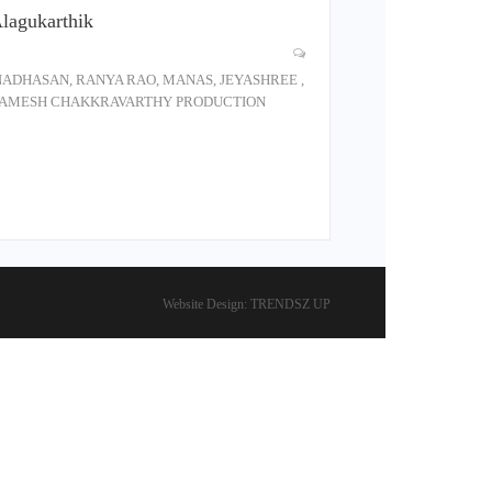
Alagukarthik
ANNADHASAN, RANYA RAO, MANAS, JEYASHREE ,
P - RAMESH CHAKKRAVARTHY PRODUCTION
Website Design:
TRENDSZ UP