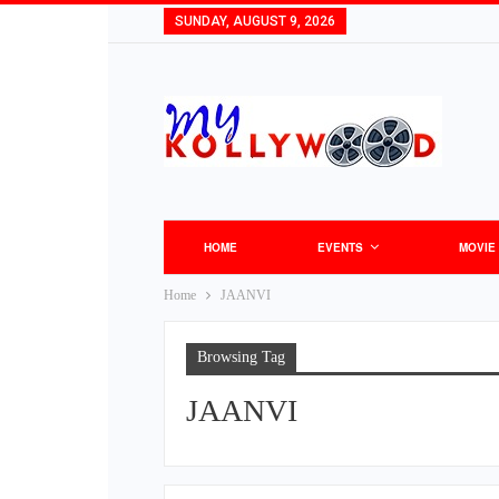
SUNDAY, AUGUST 9, 2026
HOME
EVENTS
MOVIE
Home
JAANVI
Browsing Tag
JAANVI