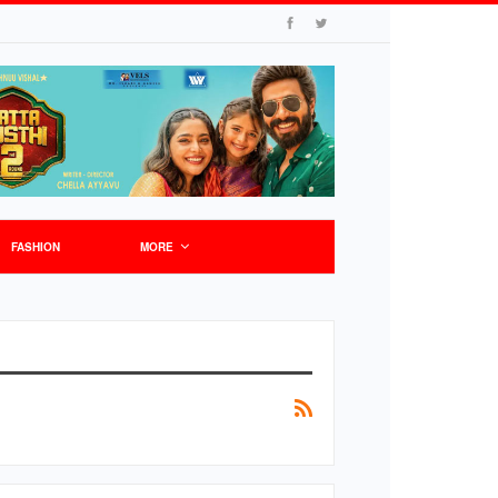
FASHION
MORE