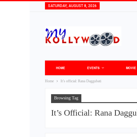
SATURDAY, AUGUST 8, 2026
HOME
EVENTS
MOVIE
Home
It’s official: Rana Daggubati
Browsing Tag
It’s Official: Rana Daggu