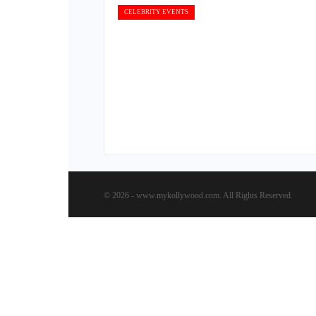
CELEBRITY EVENTS
© 2026 - www.mykollywood.com. All Rights Reserved.