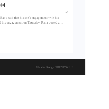
jaj
Babu said that his son's engagement with his
ced his engagement on Thursday. Rana posted a…
Website Design:
TRENDSZ UP