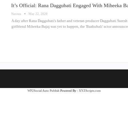
It’s Official: Rana Daggubati Engaged With Miheeka Ba
Naveen
May 22, 2020
A day after Rana Daggubati's father and veteran producer Daggubati Suresh 
girlfriend Miheeka Bajaj was yet to happen, the 'Baahubali' actor announ
WP2Social Auto Publish
Powered By :
XYZScripts.com