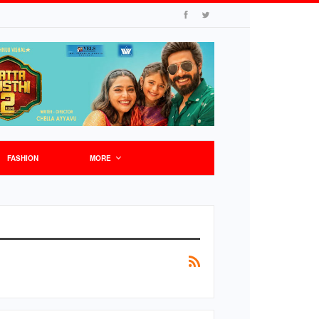
FASHION
MORE