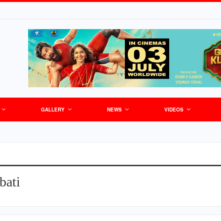
GALLERY
NEWS
VIDEOS
bati