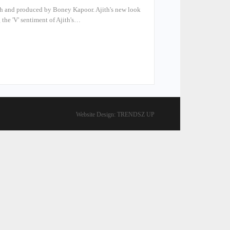
ith and produced by Boney Kapoor. Ajith's new look
 the 'V' sentiment of Ajith's…
Website Design:
TRENDSZ UP