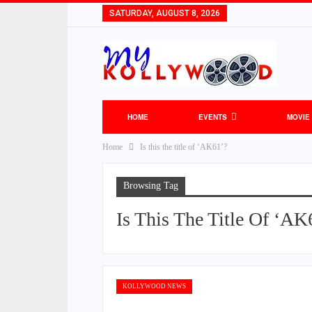
SATURDAY, AUGUST 8, 2026
HOME
EVENTS
MOVIE
Home
Is this the title of ‘AK61’?
Browsing Tag
Is This The Title Of ‘AK
KOLLYWOOD NEWS