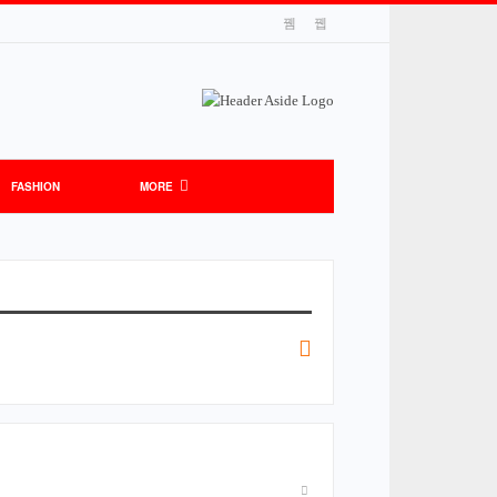
FASHION
MORE