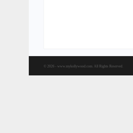
© 2026 - www.mykollywood.com. All Rights Reserved.