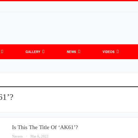
GALLERY
NEWS
VIDEOS
61’?
Is This The Title Of ‘AK61’?
Naveen
Mar 6, 2022