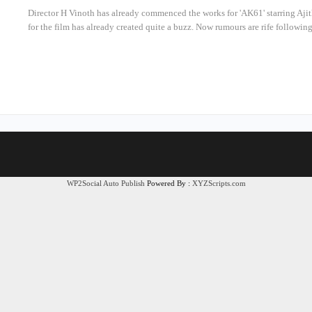
Director H Vinoth has already commenced the works for 'AK61' starring Aj
for the film has already created quite a buzz. Now rumours are rife following
WP2Social Auto Publish
Powered By :
XYZScripts.com