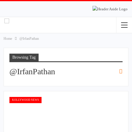
Home
@IrfanPathan
Browsing Tag
@IrfanPathan
KOLLYWOOD NEWS