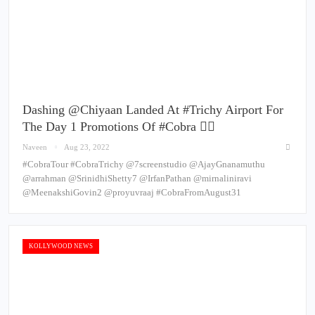
Dashing @chiyaan Landed At #Trichy Airport For
The Day 1 Promotions Of #Cobra ❤️‍🔥
Naveen
Aug 23, 2022
#CobraTour #CobraTrichy @7screenstudio @AjayGnanamuthu
@arrahman @SrinidhiShetty7 @IrfanPathan @mirnaliniravi
@MeenakshiGovin2 @proyuvraaj #CobraFromAugust31
KOLLYWOOD NEWS