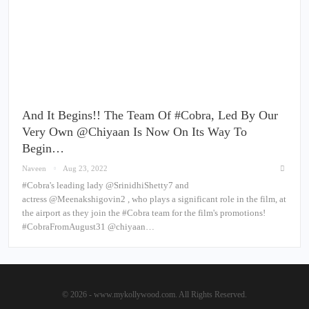
And It Begins!! The Team Of #Cobra, Led By Our
Very Own @chiyaan Is Now On Its Way To
Begin…
Naveen
Aug 23, 2022
#Cobra's leading lady @SrinidhiShetty7 and
actress @Meenakshigovin2 , who plays a significant role in the film, at
the airport as they join the #Cobra team for the film's promotions!
#CobraFromAugust31 @chiyaan…
© 2026 - www.mykollywood.com. All Rights Reserved.