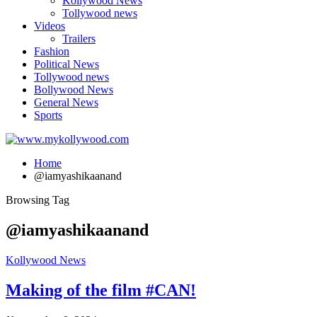
Kollywood News
Tollywood news
Videos
Trailers
Fashion
Political News
Tollywood news
Bollywood News
General News
Sports
Home
@iamyashikaanand
Browsing Tag
@iamyashikaanand
Kollywood News
Making of the film #CAN!