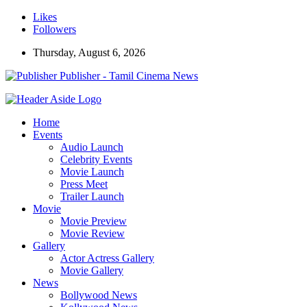
Likes
Followers
Thursday, August 6, 2026
Publisher - Tamil Cinema News
Home
Events
Audio Launch
Celebrity Events
Movie Launch
Press Meet
Trailer Launch
Movie
Movie Preview
Movie Review
Gallery
Actor Actress Gallery
Movie Gallery
News
Bollywood News