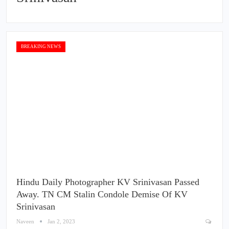
BREAKING NEWS
Hindu Daily Photographer KV Srinivasan Passed
Away. TN CM Stalin Condole Demise Of KV
Srinivasan
Naveen
Jan 2, 2023