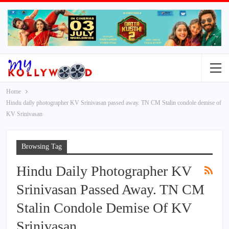
Home
Hindu daily photographer KV Srinivasan passed away. TN CM Stalin condole demise of
KV Srinivasan
Browsing Tag
Hindu Daily Photographer KV
Srinivasan Passed Away. TN CM
Stalin Condole Demise Of KV
Srinivasan