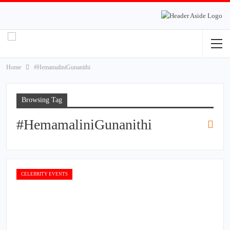
Home
#HemamaliniGunanithi
Browsing Tag
#HemamaliniGunanithi
CELEBRITY EVENTS