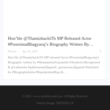
Hon’ble @ThamizhachiTh MP Released Actor
#PoornimaBhagyaraj’s Biography Written By…
Naveen
Apr 19, 2022
Hon’ble @ThamizhachiTh MP released Actor #PoornimaBhagyaraj's
Biography written by #HemamaliniGunanithi #AestheticsRecaptured
& @vathanika #தன்னைஉணர்ந்தனள்_தகைமைஉயர்ந்தனள் Published
by #BiographyIndia #RajalakshmiRaja &…
© 2026 - www.mykollywood.com. All Rights Reserved.
Website Design:
TRENDSZ UP