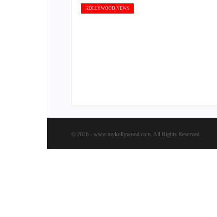
KOLLYWOOD NEWS
© 2026 - www.mykollywood.com. All Rights Reserved.