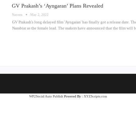
GV Prakash’s ‘Ayngaran’ Plans Revealed
Naveen
May 2, 2022
GV Prakash's long delayed film 'Ayngaran' has finally got a release date. 
Nambiar as the female lead. The makers have announced that the film wil
WP2Social Auto Publish
Powered By :
XYZScripts.com