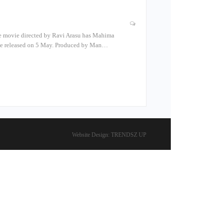
The movie directed by Ravi Arasu has Mahima
l be released on 5 May. Produced by Man…
Website Design:
TRENDSZ UP