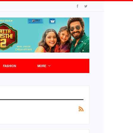
FASHION
MORE