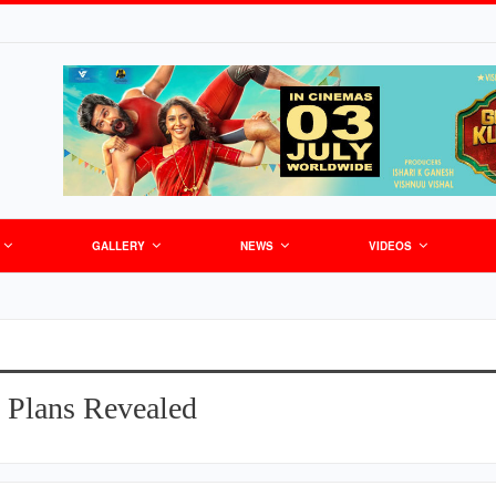
GALLERY
NEWS
VIDEOS
 Plans Revealed