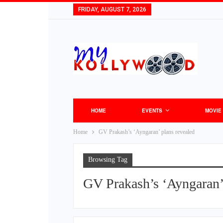
FRIDAY, AUGUST 7, 2026
HOME
EVENTS
MOVIE
Home
GV Prakash’s ‘Ayngaran’ plans revealed
Browsing Tag
GV Prakash’s ‘Ayngaran’