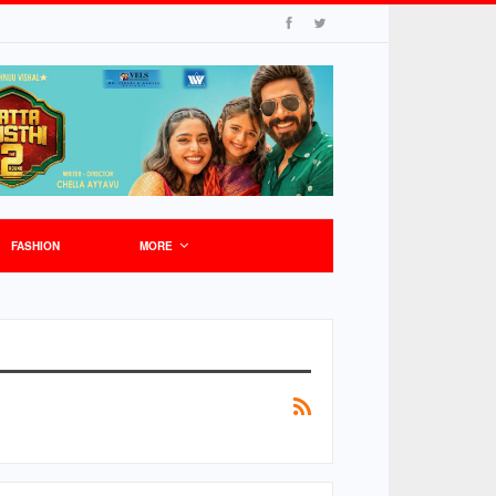
FASHION
MORE