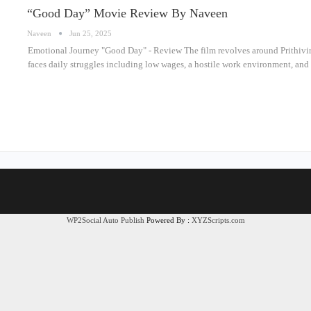
“Good Day” Movie Review By Naveen
Naveen
Jun 25, 2025
Emotional Journey "Good Day" - Review The film revolves around Prithivir
faces daily struggles including low wages, a hostile work environment, and
WP2Social Auto Publish
Powered By :
XYZScripts.com