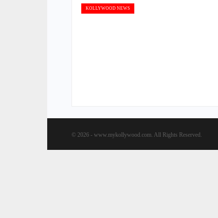
KOLLYWOOD NEWS
© 2026 - www.mykollywood.com. All Rights Reserved.