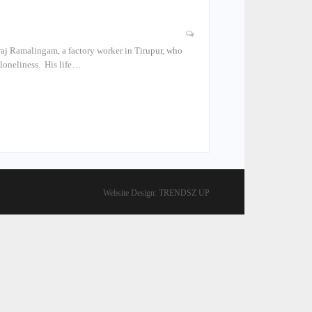
aj Ramalingam, a factory worker in Tirupur, who
 loneliness. His life…
Website Design:
TRENDSZ UP