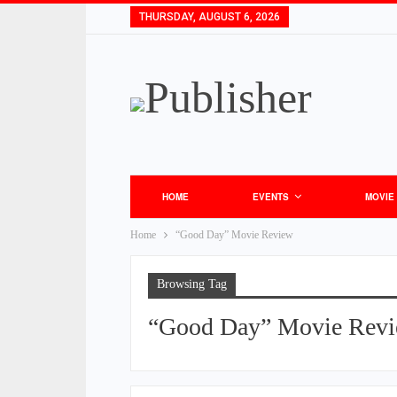
THURSDAY, AUGUST 6, 2026
HOME
EVENTS
MOVIE
Home
“Good Day” Movie Review
Browsing Tag
“Good Day” Movie Rev