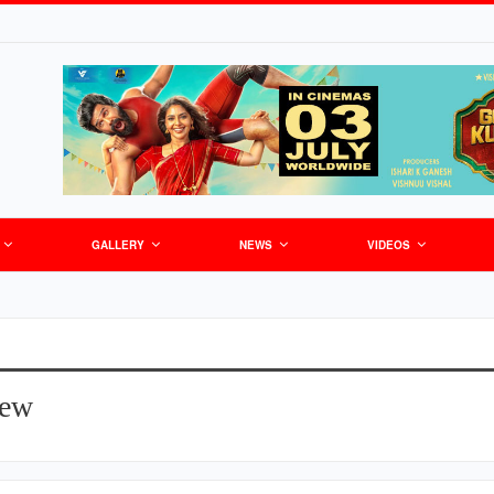
GALLERY
NEWS
VIDEOS
iew