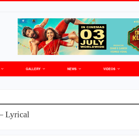
GALLERY
NEWS
VIDEOS
– Lyrical