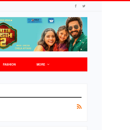
FASHION
MORE