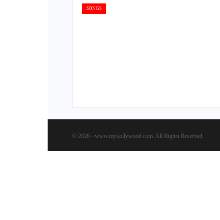
SONGS
© 2026 - www.mykollywood.com. All Rights Reserved.