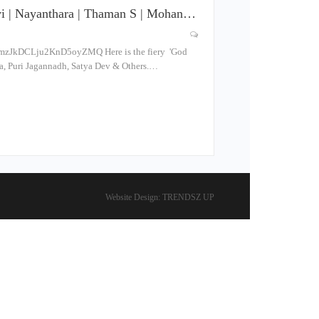
evi | Nayanthara | Thaman S | Mohan…
mzJkDCLju2KnD5oyZMQ Here is the fiery 'God
ra, Puri Jagannadh, Satya Dev & Others.…
Website Design:
TRENDSZ UP