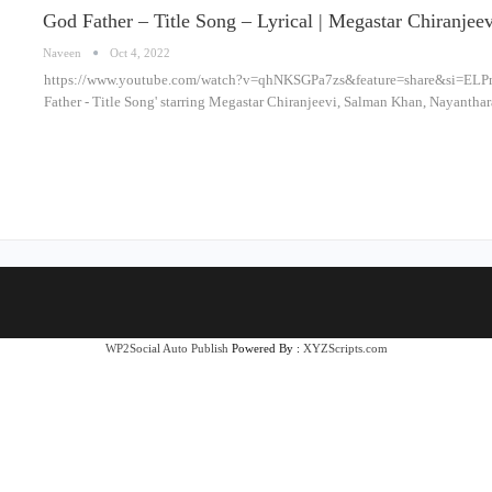
God Father – Title Song – Lyrical | Megastar Chiranje
Naveen
Oct 4, 2022
https://www.youtube.com/watch?v=qhNKSGPa7zs&feature=share&si=ELP
Father - Title Song' starring Megastar Chiranjeevi, Salman Khan, Nayantha
WP2Social Auto Publish
Powered By :
XYZScripts.com