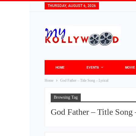
THURSDAY, AUGUST 6, 2026
HOME
EVENTS
MOVIE
Home
God Father – Title Song – Lyrical
Browsing Tag
God Father – Title Song 