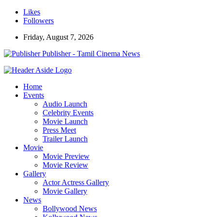
Likes
Followers
Friday, August 7, 2026
Publisher - Tamil Cinema News
Home
Events
Audio Launch
Celebrity Events
Movie Launch
Press Meet
Trailer Launch
Movie
Movie Preview
Movie Review
Gallery
Actor Actress Gallery
Movie Gallery
News
Bollywood News