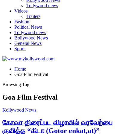
Kollywood News
Tollywood news
Videos
Trailers
Fashion
Political News
Tollywood news
Bollywood News
General News
Sports
Home
Goa Film Festival
Browsing Tag
Goa Film Festival
Kollywood News
கோவா திரைப்பட விழாவில் வரவேற்பை
குவித்த “கிடா (Gotor enkat,at)”