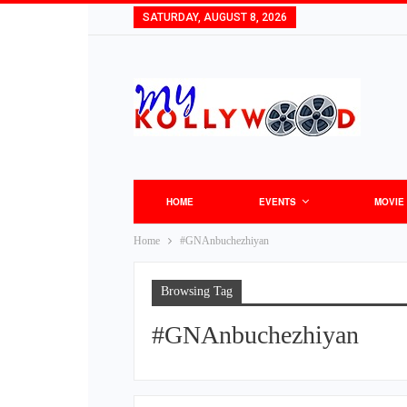
SATURDAY, AUGUST 8, 2026
HOME
EVENTS
MOVIE
Home
#GNAnbuchezhiyan
Browsing Tag
#GNAnbuchezhiyan