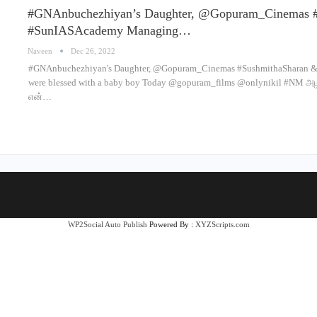
#GNAnbuchezhiyan’s Daughter, @Gopuram_Cinemas 
#SunIASAcademy Managing…
Naveen
Dec 26, 2022
#GNAnbuchezhiyan's Daughter, @Gopuram_Cinemas #SushmithaSharan &
were blessed with a baby boy Today @gopuram_films @onlynikil #NM 
என்…
WP2Social Auto Publish
Powered By :
XYZScripts.com