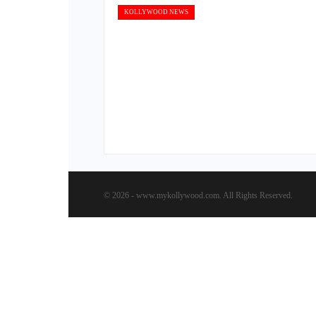
KOLLYWOOD NEWS
© 2026 - www.mykollywood.com. All Rights Reserved.