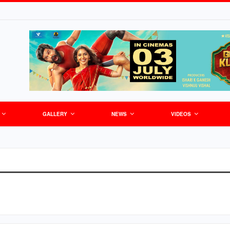
GALLERY
NEWS
VIDEOS