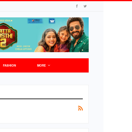
FASHION
MORE