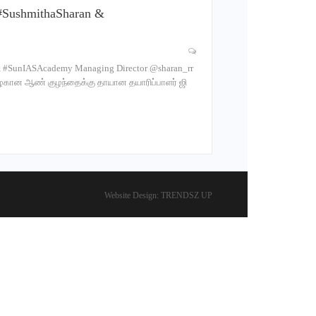
#SushmithaSharan &
 #SunIASAcademy Managing Director @sharan_rr
அழகான ஆண் குழந்தைக்கு தாயான தயாரிப்பாளர் ஜி
Website Design:
TRENDSZ UP