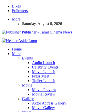
Likes
Followers
More
Saturday, August 8, 2026
Publisher - Tamil Cinema News
Home
More
Events
Audio Launch
Celebrity Events
Movie Launch
Press Meet
Trailer Launch
Movie
Movie Preview
Movie Review
Gallery
Actor Actress Gallery
Movie Gallery