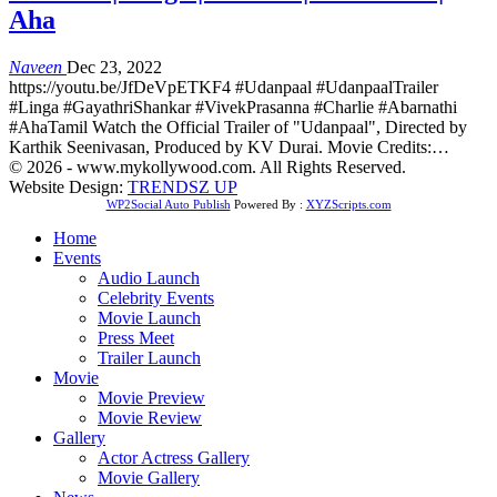
Aha
Naveen
Dec 23, 2022
https://youtu.be/JfDeVpETKF4 #Udanpaal #UdanpaalTrailer
#Linga #GayathriShankar #VivekPrasanna #Charlie #Abarnathi
#AhaTamil Watch the Official Trailer of "Udanpaal", Directed by
Karthik Seenivasan, Produced by KV Durai. Movie Credits:…
© 2026 - www.mykollywood.com. All Rights Reserved.
Website Design:
TRENDSZ UP
WP2Social Auto Publish
Powered By :
XYZScripts.com
Home
Events
Audio Launch
Celebrity Events
Movie Launch
Press Meet
Trailer Launch
Movie
Movie Preview
Movie Review
Gallery
Actor Actress Gallery
Movie Gallery