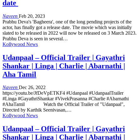
date
Naveen
Feb 20, 2023
Prabhu Deva's 'Bagheera', one of the long pending projects of the
actor, has finally got a release date. The movie which was initially
slated to be released in 2022 will now be released on 3 March 2023.
Prabhu Deva is seen in several…
Kollywood News
Udanpaal – Official Trailer | Gayathri
Shankar | Linga | Charlie | Abarnathi |
Aha Tamil
Naveen
Dec 26, 2022
https://youtu.be/JfDeVpETKF4 #Udanpaal #UdanpaalTrailer
#Linga #GayathriShankar #VivekPrasanna #Charlie #Abarnathi
#AhaTamil Watch the Official Trailer of "Udanpaal",
Directed by Karthik Seenivasan,…
Kollywood News
Udanpaal – Official Trailer | Gayathri
Shankar | Linga | Charlie | Abarnathi |