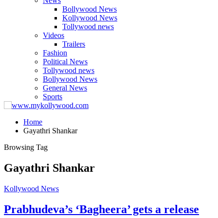
News
Bollywood News
Kollywood News
Tollywood news
Videos
Trailers
Fashion
Political News
Tollywood news
Bollywood News
General News
Sports
Home
Gayathri Shankar
Browsing Tag
Gayathri Shankar
Kollywood News
Prabhudeva’s ‘Bagheera’ gets a release