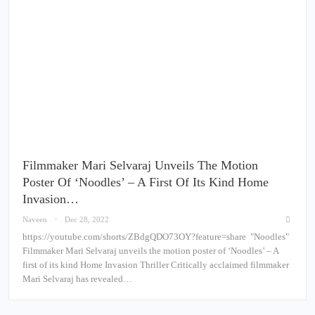
Filmmaker Mari Selvaraj Unveils The Motion
Poster Of ‘Noodles’ – A First Of Its Kind Home
Invasion…
Naveen
Dec 28, 2022
https://youtube.com/shorts/ZBdgQDO73OY?feature=share "Noodles"
Filmmaker Mari Selvaraj unveils the motion poster of ‘Noodles’ – A
first of its kind Home Invasion Thriller Critically acclaimed filmmaker
Mari Selvaraj has revealed…