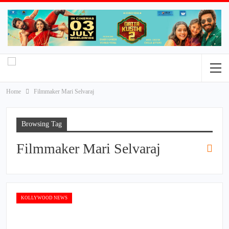
Home
Filmmaker Mari Selvaraj
Browsing Tag
Filmmaker Mari Selvaraj
KOLLYWOOD NEWS