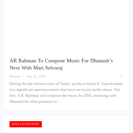
AR Rahman To Compose Music For Dhanush’s
Next With Mari Selvaraj
Naveen
Apr 23, 2025
During the pre-release event of 'Sumo', producer Ishari K. Ganesh made
two significant announcements that have set social media abuzz. The
first: A.R. Rahman will compose the music for 'D56', reuniting with
Dhanush for what promises to…
KOLLYWOOD NEWS