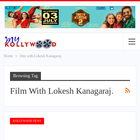
Home
film with Lokesh Kanagaraj.
Browsing Tag
Film With Lokesh Kanagaraj.
KOLLYWOOD NEWS