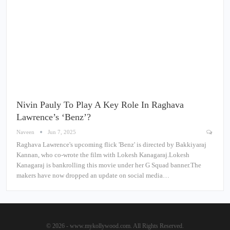
Nivin Pauly To Play A Key Role In Raghava
Lawrence’s ‘Benz’?
Naveen
Jun 7, 2025
Raghava Lawrence's upcoming flick 'Benz' is directed by Bakkiyaraj
Kannan, who co-wrote the film with Lokesh Kanagaraj.Lokesh
Kanagaraj is bankrolling this movie under her G Squad banner.The
makers have now dropped an update on social media…
© 2026 - www.mykollywood.com. All Rights Reserved.