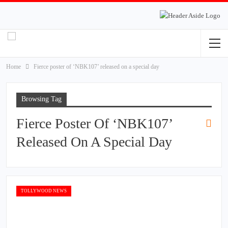
Home
Fierce poster of ‘NBK107’ released on a special day
Browsing Tag
Fierce Poster Of ‘NBK107’
Released On A Special Day
TOLLYWOOD NEWS