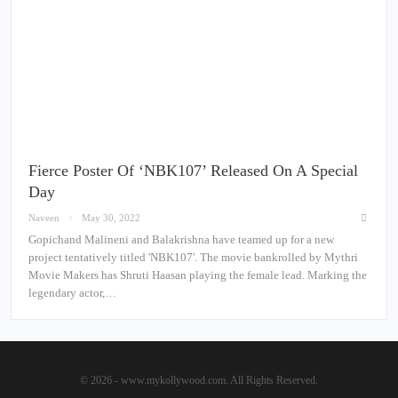
Fierce Poster Of ‘NBK107’ Released On A Special
Day
Naveen
May 30, 2022
Gopichand Malineni and Balakrishna have teamed up for a new
project tentatively titled 'NBK107'. The movie bankrolled by Mythri
Movie Makers has Shruti Haasan playing the female lead. Marking the
legendary actor,…
© 2026 - www.mykollywood.com. All Rights Reserved.