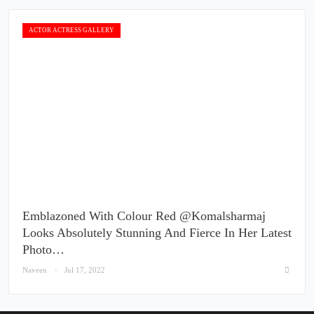
ACTOR ACTRESS GALLERY
Emblazoned With Colour Red @komalsharmaj
Looks Absolutely Stunning And Fierce In Her Latest
Photo…
Naveen
Jul 17, 2022