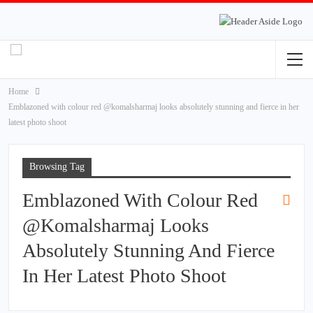
Home
Emblazoned with colour red @komalsharmaj looks absolutely stunning and fierce in her
latest photo shoot
Browsing Tag
Emblazoned With Colour Red
@komalsharmaj Looks
Absolutely Stunning And Fierce
In Her Latest Photo Shoot