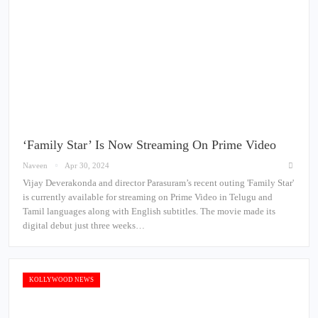
‘Family Star’ Is Now Streaming On Prime Video
Naveen
Apr 30, 2024
Vijay Deverakonda and director Parasuram’s recent outing 'Family Star'
is currently available for streaming on Prime Video in Telugu and
Tamil languages along with English subtitles. The movie made its
digital debut just three weeks…
KOLLYWOOD NEWS