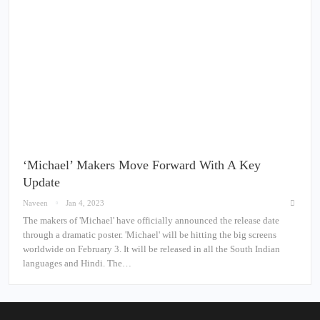
‘Michael’ Makers Move Forward With A Key
Update
Naveen
Jan 4, 2023
The makers of 'Michael' have officially announced the release date
through a dramatic poster. 'Michael' will be hitting the big screens
worldwide on February 3. It will be released in all the South Indian
languages and Hindi. The…