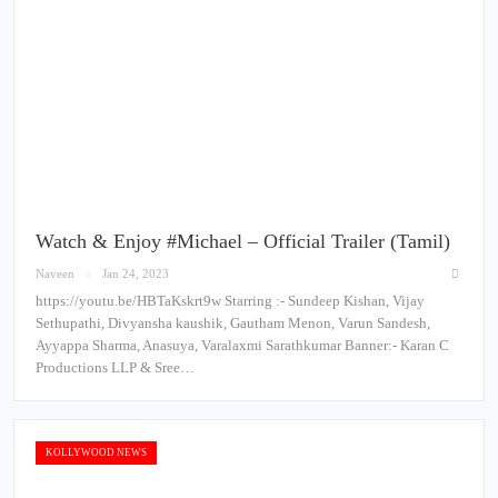
Watch & Enjoy #Michael – Official Trailer (Tamil)
Naveen
Jan 24, 2023
https://youtu.be/HBTaKskrt9w Starring :- Sundeep Kishan, Vijay
Sethupathi, Divyansha kaushik, Gautham Menon, Varun Sandesh,
Ayyappa Sharma, Anasuya, Varalaxmi Sarathkumar Banner:- Karan C
Productions LLP & Sree…
KOLLYWOOD NEWS