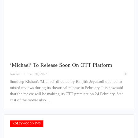
‘Michael’ To Release Soon On OTT Platform
Naveen
Feb 20, 2023
Sundeep Kishan's 'Michael' directed by Ranjith Jeyakodi opened to
mixed reviews during its theatrical release in February. It is now said
that the movie will be making its OTT premiere on 24 February. Star
cast of the movie also…
KOLLYWOOD NEWS