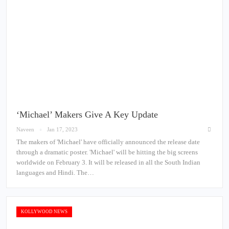
‘Michael’ Makers Give A Key Update
Naveen
Jan 17, 2023
The makers of 'Michael' have officially announced the release date
through a dramatic poster. 'Michael' will be hitting the big screens
worldwide on February 3. It will be released in all the South Indian
languages and Hindi. The…
KOLLYWOOD NEWS