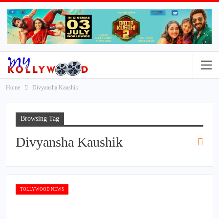
Home
Divyansha Kaushik
Browsing Tag
Divyansha Kaushik
TOLLYWOOD NEWS