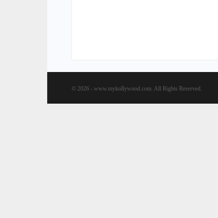
© 2026 - www.mykollywood.com. All Rights Reserved.