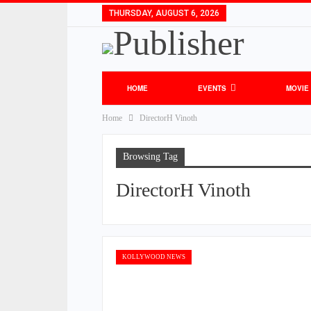
THURSDAY, AUGUST 6, 2026
HOME
EVENTS
MOVIE
Home
DirectorH Vinoth
Browsing Tag
DirectorH Vinoth
KOLLYWOOD NEWS