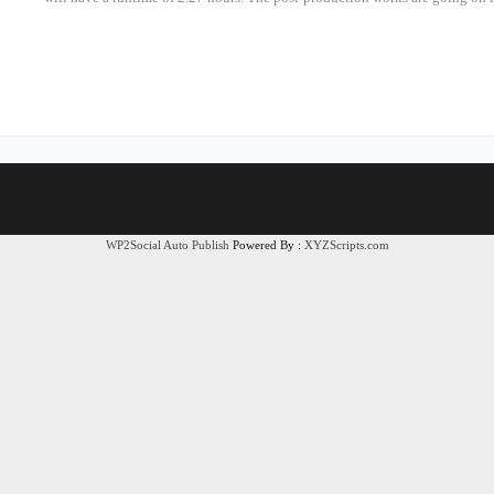
WP2Social Auto Publish
Powered By :
XYZScripts.com