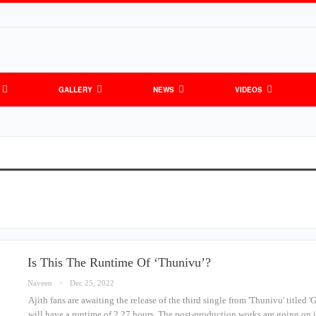
GALLERY
NEWS
VIDEOS
Is This The Runtime Of ‘Thunivu’?
Naveen
Dec 25, 2022
Ajith fans are awaiting the release of the third single from 'Thunivu' titled 
will have a runtime of 2.27 hours. The post-production works are going on 