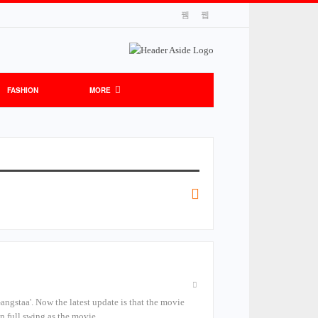
FASHION
MORE
'Gangstaa'. Now the latest update is that the movie
in full swing as the movie…