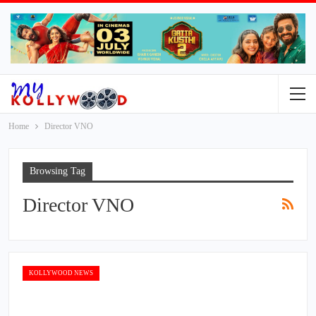
Home
Director VNO
Browsing Tag
Director VNO
KOLLYWOOD NEWS