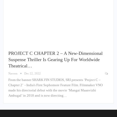
PROJECT C CHAPTER 2 – A New-Dimensional
Suspense Thriller Is Gearing Up For Worldwide
Theatrical…
Naveen
Dec 22, 2022
From the banner SHARK FIN STUDIOS, SRI presents ‘Project C –
Chapter 2’ - India's First Sophomore Feature Film. Filmmaker VNO
made his directorial debut with the movie ‘Mangai Maanvizhi
Ambugal’ in 2018 and is now directing…