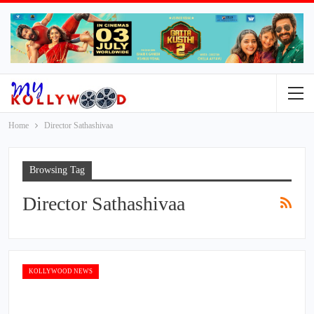
Home
Director Sathashivaa
Browsing Tag
Director Sathashivaa
KOLLYWOOD NEWS