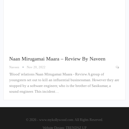
Naan Mirugamai Maara – Review By Naveen
Naveen
Nov 20, 2022
'Blood' relations Naan Mirugamai Maara - Review A group of
youngsters set out to kill an influential businessman. However they are
stopped by a software engineer, who is the brother of Sasikumar, a
sound engineer. This incident…
© 2026 - www.mykollywood.com. All Rights Reserved.
Website Design:
TRENDSZ UP