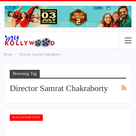
Home
Director Samrat Chakraborty
Browsing Tag
Director Samrat Chakraborty
KOLLYWOOD NEWS