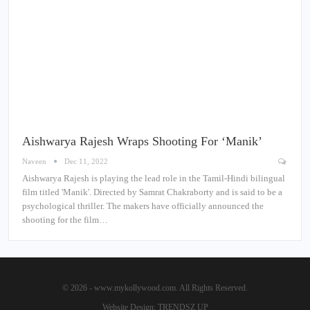
Aishwarya Rajesh Wraps Shooting For ‘Manik’
Naveen
Dec 11, 2022
Aishwarya Rajesh is playing the lead role in the Tamil-Hindi bilingual
film titled 'Manik'. Directed by Samrat Chakraborty and is said to be a
psychological thriller. The makers have officially announced the
shooting for the film…
© 2026 - www.mykollywood.com. All Rights Reserved.
Website Design:
TRENDSZ UP