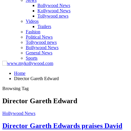
News
Bollywood News
Kollywood News
Tollywood news
Videos
Trailers
Fashion
Political News
Tollywood news
Bollywood News
General News
Sports
Home
Director Gareth Edward
Browsing Tag
Director Gareth Edward
Hollywood News
Director Gareth Edwards praises David