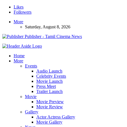
Likes
Followers
More
Saturday, August 8, 2026
Publisher - Tamil Cinema News
Home
More
Events
Audio Launch
Celebrity Events
Movie Launch
Press Meet
Trailer Launch
Movie
Movie Preview
Movie Review
Gallery
Actor Actress Gallery
Movie Gallery