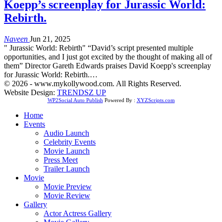
Koepp’s screenplay for Jurassic World:
Rebirth.
Naveen
Jun 21, 2025
" Jurassic World: Rebirth" “David’s script presented multiple
opportunities, and I just got excited by the thought of making all of
them” Director Gareth Edwards praises David Koepp's screenplay
for Jurassic World: Rebirth.…
© 2026 - www.mykollywood.com. All Rights Reserved.
Website Design:
TRENDSZ UP
WP2Social Auto Publish
Powered By :
XYZScripts.com
Home
Events
Audio Launch
Celebrity Events
Movie Launch
Press Meet
Trailer Launch
Movie
Movie Preview
Movie Review
Gallery
Actor Actress Gallery