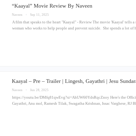
“Kaayal” Movie Review By Naveen
Naveen
Sep 11, 2025
A film that speaks to the heart "Kaayal" - Review The movie 'Kaayal' tells a 
woman who works to help people and prevent suicide. She spends a lot of h
Kaayal – Pre – Trailer | Lingesh, Gayathri | Jesu Sund
Naveen
Jun 28, 2025
https://youtu.be/DMfq81qwEvg?si=AhUW60YdsRqcZnoy Here's the Official 
Gayathri, Anu mol, Ramesh Tilak, Swagatha Krishnan, Issac Varghese, RJ B