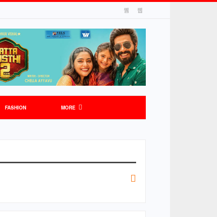
FASHION
MORE