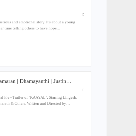
serious and emotional story. It's about a young
er time telling others to have hope.…
aramaran | Dhamayanthi | Justin…
Pre - Trailer of "KAAYAL", Starring Lingesh,
harath & Others. Written and Directed by…