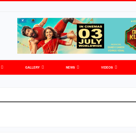
GALLERY
NEWS
VIDEOS