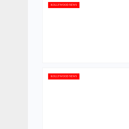
KOLLYWOOD NEWS
KOLLYWOOD NEWS