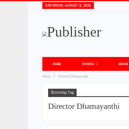
SATURDAY, AUGUST 8, 2026
HOME
EVENTS
MOVIE
Home
Director Dhamayanthi
Browsing Tag
Director Dhamayanthi