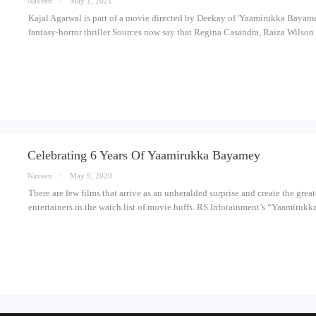
Naveen
May 1, 2021
Kajal Agarwal is part of a movie directed by Deekay of 'Yaamirukka Bayamey'
fantasy-horror thriller Sources now say that Regina Casandra, Raiza Wilson 
Celebrating 6 Years Of Yaamirukka Bayamey
Naveen
May 9, 2020
There are few films that arrive as an unheralded surprise and create the gre
entertainers in the watch list of movie buffs. RS Infotainment’s “Yaamiru