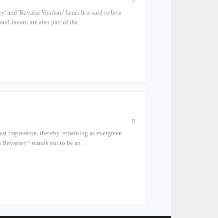
 and 'Kavalai Vendam' fame. It is said to be a
and Janani are also part of the…
atest impression, thereby remaining as evergreen
kka Bayamey” stands out to be an…