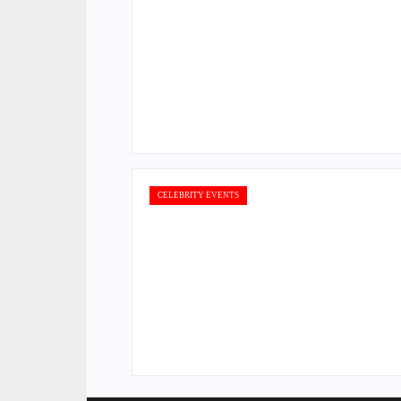
CELEBRITY EVENTS