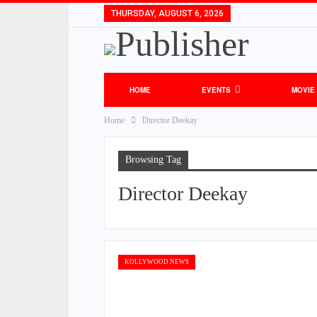
THURSDAY, AUGUST 6, 2026
HOME
EVENTS
MOVIE
Home
Director Deekay
Browsing Tag
Director Deekay
KOLLYWOOD NEWS