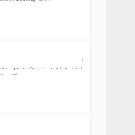
s screen space with Vijay Sethupathi. Now it is said
ying the lead…