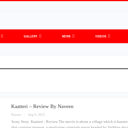
GALLERY
NEWS
VIDEOS
Kaatteri – Review By Naveen
Naveen
Aug 9, 2022
Scary Story Kaatteri - Review The movie is about a village which is haunte
that contains treasure, a small-time criminals group headed by Vaibhav deci