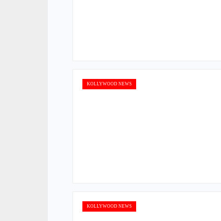
KOLLYWOOD NEWS
KOLLYWOOD NEWS