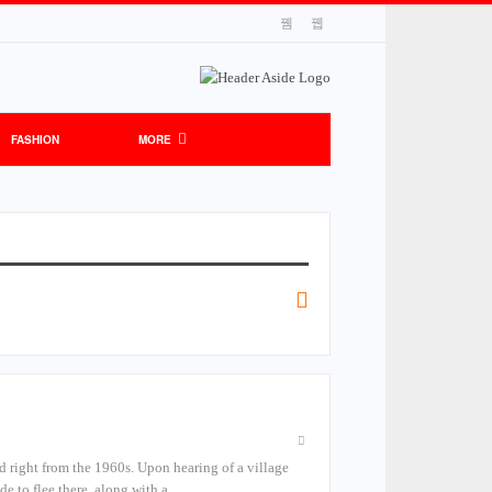
FASHION
MORE
d right from the 1960s. Upon hearing of a village
de to flee there, along with a…