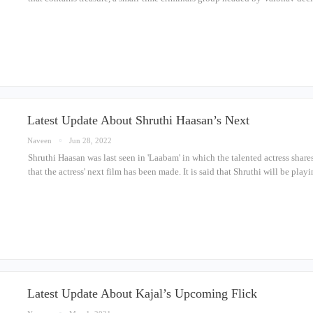
Latest Update About Shruthi Haasan’s Next
Naveen
Jun 28, 2022
Shruthi Haasan was last seen in 'Laabam' in which the talented actress share
that the actress' next film has been made. It is said that Shruthi will be pla
Latest Update About Kajal’s Upcoming Flick