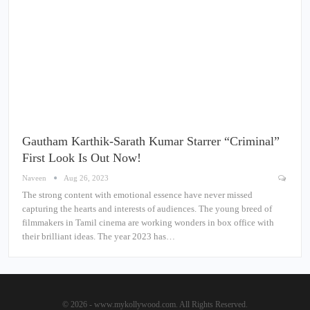
Gautham Karthik-Sarath Kumar Starrer “Criminal”
First Look Is Out Now!
Naveen
Aug 26, 2023
The strong content with emotional essence have never missed
capturing the hearts and interests of audiences. The young breed of
filmmakers in Tamil cinema are working wonders in box office with
their brilliant ideas. The year 2023 has…
© 2026 - www.mykollywood.com. All Rights Reserved.