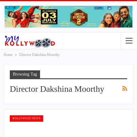
Home
Director Dakshina Moorthy
Browsing Tag
Director Dakshina Moorthy
KOLLYWOOD NEWS