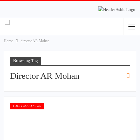
Home
director AR Mohan
Browsing Tag
Director AR Mohan
TOLLYWOOD NEWS