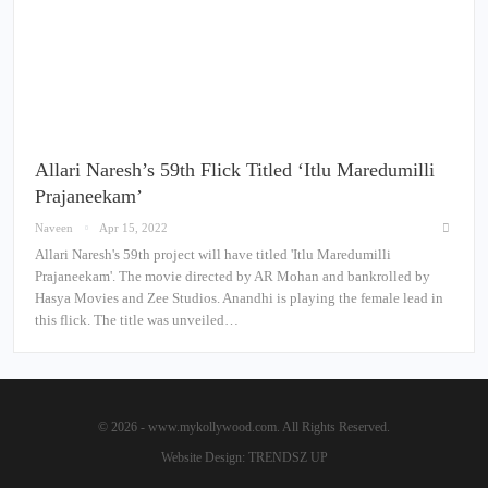
Allari Naresh’s 59th Flick Titled ‘Itlu Maredumilli
Prajaneekam’
Naveen
Apr 15, 2022
Allari Naresh's 59th project will have titled 'Itlu Maredumilli
Prajaneekam'. The movie directed by AR Mohan and bankrolled by
Hasya Movies and Zee Studios. Anandhi is playing the female lead in
this flick. The title was unveiled…
© 2026 - www.mykollywood.com. All Rights Reserved.
Website Design:
TRENDSZ UP