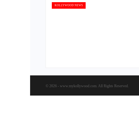
KOLLYWOOD NEWS
© 2026 - www.mykollywood.com. All Rights Reserved.