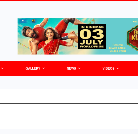
GALLERY
NEWS
VIDEOS