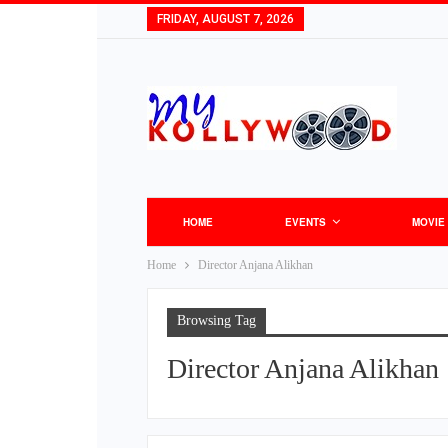
FRIDAY, AUGUST 7, 2026
HOME
EVENTS
MOVIE
Home
Director Anjana Alikhan
Browsing Tag
Director Anjana Alikhan