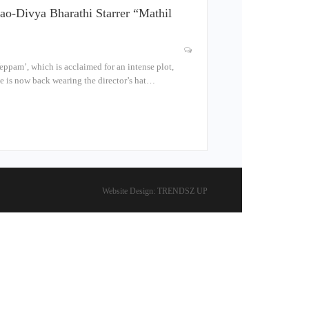
ao-Divya Bharathi Starrer “Mathil
eppam’, which is acclaimed for an intense plot,
he is now back wearing the director’s hat…
Website Design:
TRENDSZ UP