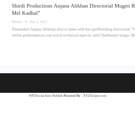
Shirdi Productions Anjana Alikhan Directorial Mugen R
Mel Kadhal”
Naveen
Dec 1, 2021
Filmmaker Anjana Alikhan shot to fame with her spellbinding directorial ‘V
stellar performances, top-notch technical aspects, and Chartbuster songs. S
WP2Social Auto Publish
Powered By :
XYZScripts.com