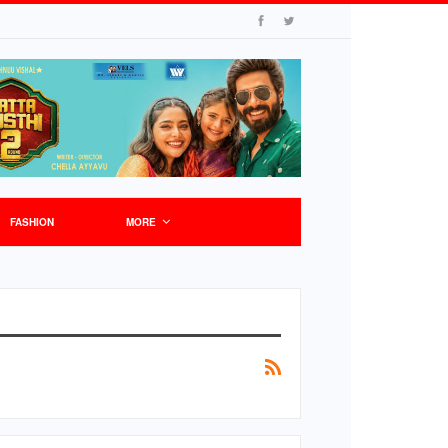
FASHION
MORE