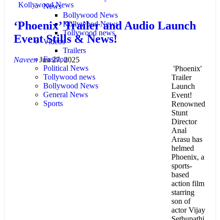
Kollywood News
News
Bollywood News
‘Phoenix’ Trailer and Audio Launch
Kollywood News
Tollywood news
Event Stills & News!
Videos
Trailers
Fashion
Naveen
Jun 27, 2025
Political News
'Phoenix'
Tollywood news
Trailer
Bollywood News
Launch
General News
Event!
Sports
Renowned
Stunt
Director
Anal
Arasu has
helmed
Phoenix, a
sports-
based
action film
starring
son of
actor Vijay
Sethupathi,