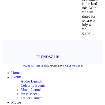
in the lead
role. With
the film
slated for
release on
July 4th,
the
grand…
© 2026 - www.mykollywood.com. All Rights
Reserved.
Website Design:
TRENDSZ UP
WP2Social Auto Publish
Powered By :
XYZScripts.com
Home
Events
Audio Launch
Celebrity Events
Movie Launch
Press Meet
Trailer Launch
Movie