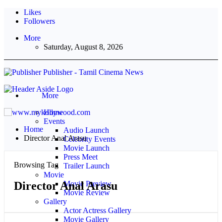
Likes
Followers
More
Saturday, August 8, 2026
Publisher - Tamil Cinema News
More
Home
Events
Home
Audio Launch
Director Anal Arasu
Celebrity Events
Movie Launch
Press Meet
Browsing Tag
Trailer Launch
Movie
Director Anal Arasu
Movie Preview
Movie Review
Gallery
Actor Actress Gallery
Movie Gallery