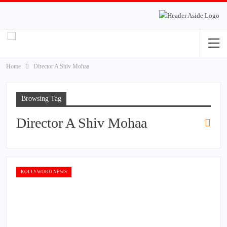
Home
Director A Shiv Mohaa
Browsing Tag
Director A Shiv Mohaa
KOLLYWOOD NEWS