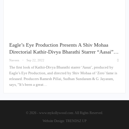
Eagle’s Eye Production Presents A Shiv Mohaa
Directorial Kathir-Divya Bharathi Starrer “Aasai”…
Naveen
Sep 22, 2022
The first look of Kathir-Divya Bharathi starrer ‘Aasai’, produced by
Eagle’s Eye Production, and directed by Shiv Mohaa of ‘Zero’ fame is
released. Producers Ramesh Pillai, Sudhan Sundaram & G. Jayaram,
says, “It’s been a great…
© 2026 - www.mykollywood.com. All Rights Reserved.
Website Design:
TRENDSZ UP