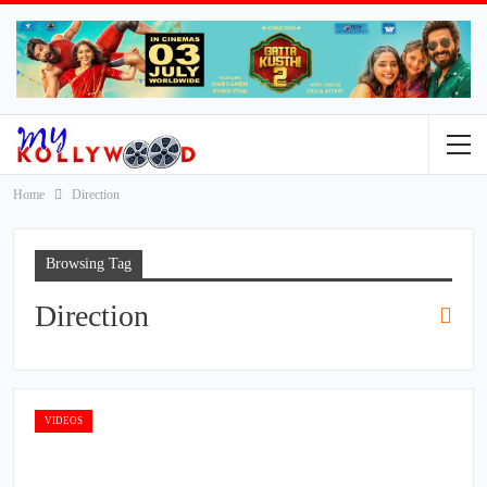
Home
Direction
Browsing Tag
Direction
VIDEOS