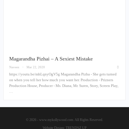
Magarandha Pizhai – A Sexiest Mistake
Naveen
Mar 22, 2020
https://youtu.be/mhLqnyOgV5g Magarandha Pizha - She gets turned
on when you tell her how much you want her. Production - Prizners
Production House, Producer - Ms. Diana, Mr. Suren, Story, Screen Play,
…
© 2026 - www.mykollywood.com. All Rights Reserved.
Website Design:
TRENDSZ UP