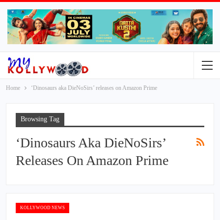
Home
‘Dinosaurs aka DieNoSirs’ releases on Amazon Prime
Browsing Tag
‘Dinosaurs Aka DieNoSirs’
Releases On Amazon Prime
KOLLYWOOD NEWS