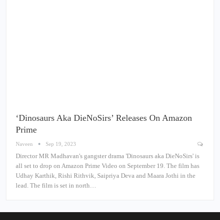
‘Dinosaurs Aka DieNoSirs’ Releases On Amazon
Prime
Naveen
Sep 19, 2023
Director MR Madhavan's gangster drama 'Dinosaurs aka DieNoSirs' is
all set to drop on Amazon Prime Video on September 19. The film has
Udhay Karthik, Rishi Rithvik, Saipriya Deva and Maara Jothi in the
lead. The film is set in north…