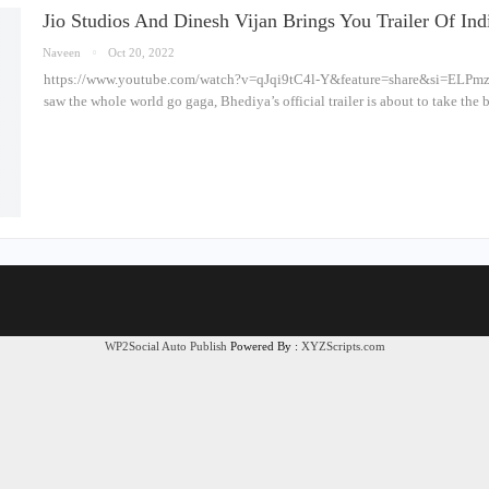
Jio Studios And Dinesh Vijan Brings You Trailer Of I
Naveen
Oct 20, 2022
https://www.youtube.com/watch?v=qJqi9tC4l-Y&feature=share&si=ELPm
saw the whole world go gaga, Bhediya’s official trailer is about to take the
WP2Social Auto Publish
Powered By :
XYZScripts.com