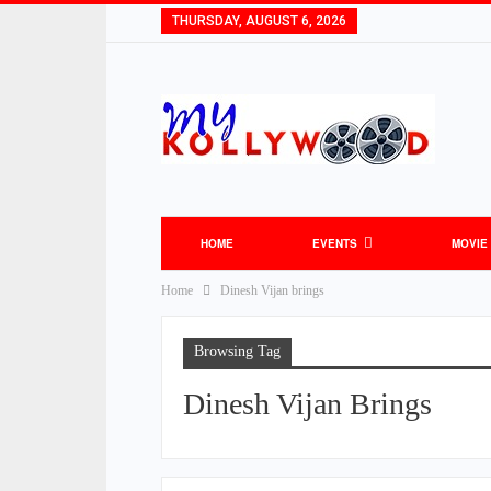
THURSDAY, AUGUST 6, 2026
HOME
EVENTS
MOVIE
Home
Dinesh Vijan brings
TOLLYWOOD NEWS
BOLLYWOOD NEW
Browsing Tag
Dinesh Vijan Brings