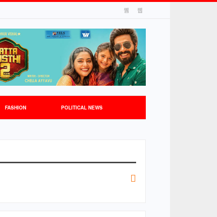
FASHION
POLITICAL NEWS