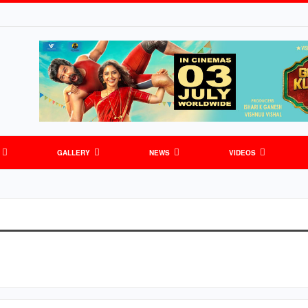
GALLERY
NEWS
VIDEOS
S
GENERAL NEWS
SPORTS