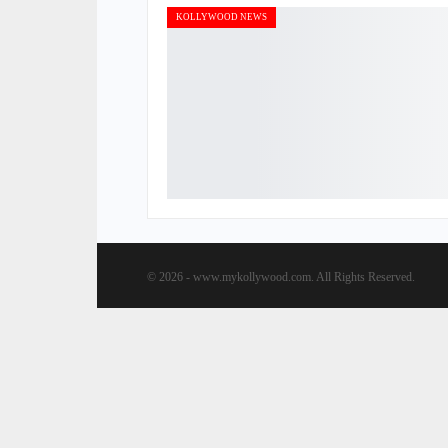
KOLLYWOOD NEWS
© 2026 - www.mykollywood.com. All Rights Reserved.