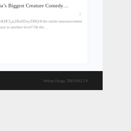
ndia’s Biggest Creature Comedy…
zJkDCLju2KnD5oyZMQ If the trailer announcement
 buzz to another level! On the…
Website Design:
TRENDSZ UP