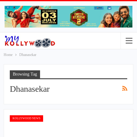
Home
Dhanasekar
Browsing Tag
Dhanasekar
KOLLYWOOD NEWS