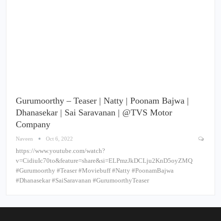
Gurumoorthy – Teaser | Natty | Poonam Bajwa |
Dhanasekar | Sai Saravanan | @TVS Motor
Company
Naveen
Oct 6, 2022
https://www.youtube.com/watch?
v=CidiuIc70to&feature=share&si=ELPmzJkDCLju2KnD5oyZMQ
#Gurumoorthy #Teaser #Moviebuff #Natty #PoonamBajwa
#Dhanasekar #SaiSaravanan #GurumoorthyTeaser