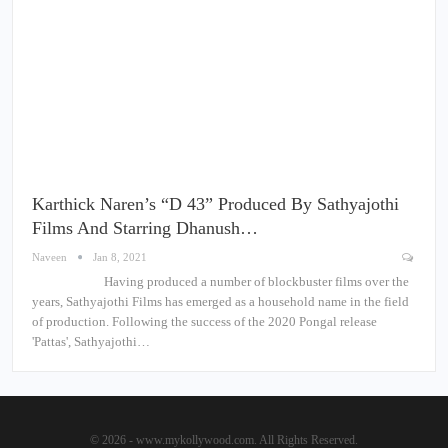
Karthick Naren’s “D 43” Produced By Sathyajothi
Films And Starring Dhanush…
Naveen
Jan 8, 2021
Having produced a number of blockbuster films over the
years, Sathyajothi Films has emerged as a household name in the field
of production. Following the success of the 2020 Pongal release
'Pattas', Sathyajothi…
© 2026 - www.mykollywood.com. All Rights Reserved.