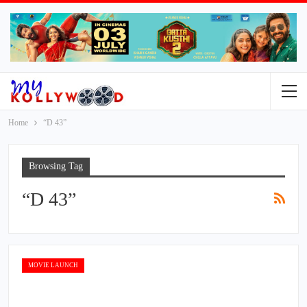
Home
“D 43”
Browsing Tag
“D 43”
MOVIE LAUNCH