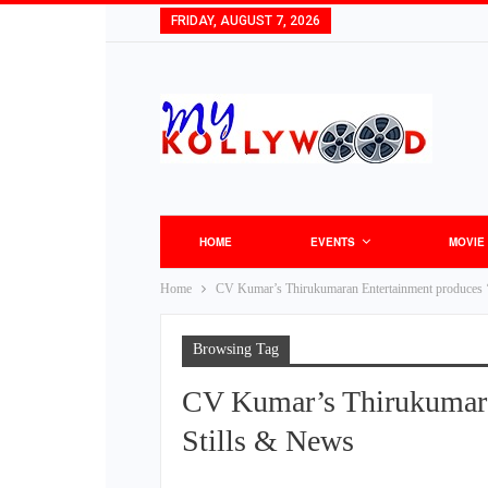
FRIDAY, AUGUST 7, 2026
HOME
EVENTS
MOVIE
Home
CV Kumar’s Thirukumaran Entertainment produces 
Browsing Tag
CV Kumar’s Thirukumara
Stills & News