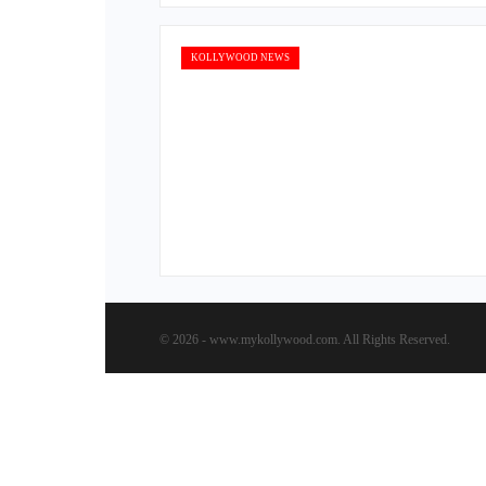
KOLLYWOOD NEWS
© 2026 - www.mykollywood.com. All Rights Reserved.