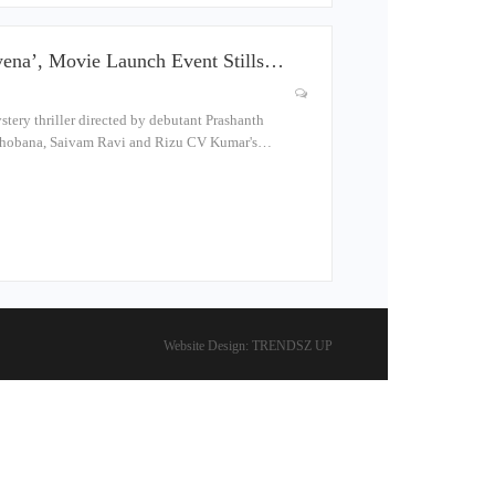
ena’, Movie Launch Event Stills…
ery thriller directed by debutant Prashanth
a, Shobana, Saivam Ravi and Rizu CV Kumar's…
Website Design:
TRENDSZ UP