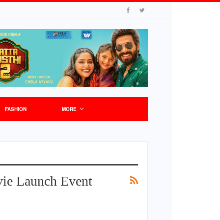
FASHION
MORE
ie Launch Event