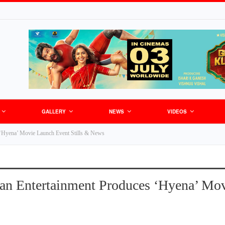
GALLERY
NEWS
VIDEOS
‘Hyena’ Movie Launch Event Stills & News
n Entertainment Produces ‘Hyena’ Mov