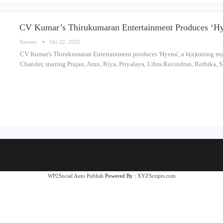
CV Kumar’s Thirukumaran Entertainment Produces ‘Hy
Naveen
Oct 22, 2022
CV Kumar's Thirukumaran Entertainment produces 'Hyena', a h(a)unting myst
Chander, starring Prajan, Arun, Riya, Priyalaya, Libra Ravindran, Rethik
WP2Social Auto Publish
Powered By :
XYZScripts.com