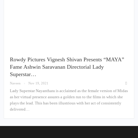
Rowdy Pictures Vignesh Shivan Presents “MAYA”
Fame Ashwin Saravanan Directorial Lady
Superstar…
Naveen
Nov 19, 2021
Lady Superstar Nayanthara is acclaimed as the female version of Midas
as her virtual presence assures a golden run to the films in which she
plays the lead. This has been illustrious with her act of consistently
delivered…