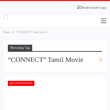
Home
“CONNECT” tamil movie
Browsing Tag
“CONNECT” Tamil Movie
BOLLYWOOD NEWS