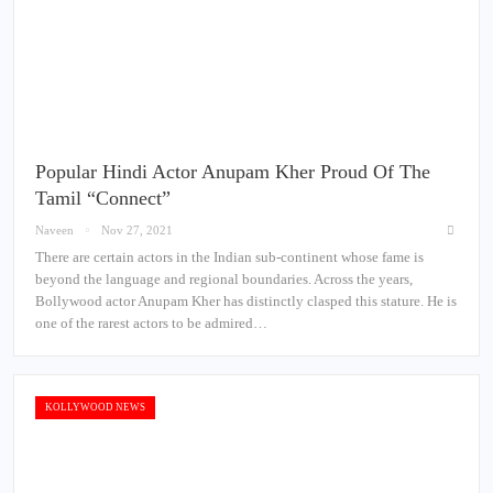
Popular Hindi Actor Anupam Kher Proud Of The
Tamil “Connect”
Naveen
Nov 27, 2021
There are certain actors in the Indian sub-continent whose fame is
beyond the language and regional boundaries. Across the years,
Bollywood actor Anupam Kher has distinctly clasped this stature. He is
one of the rarest actors to be admired…
KOLLYWOOD NEWS