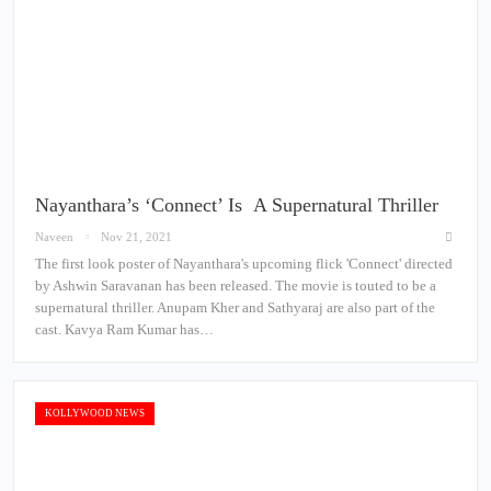
Nayanthara’s ‘Connect’ Is A Supernatural Thriller
Naveen
Nov 21, 2021
The first look poster of Nayanthara's upcoming flick 'Connect' directed
by Ashwin Saravanan has been released. The movie is touted to be a
supernatural thriller. Anupam Kher and Sathyaraj are also part of the
cast. Kavya Ram Kumar has…
KOLLYWOOD NEWS