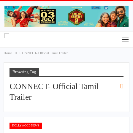
Home
CONNECT- Official Tamil Trailer
Browsing Tag
CONNECT- Official Tamil
Trailer
KOLLYWOOD NEWS