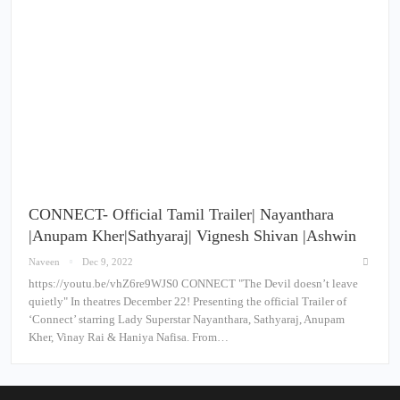
CONNECT- Official Tamil Trailer| Nayanthara
|Anupam Kher|Sathyaraj| Vignesh Shivan |Ashwin
Naveen
Dec 9, 2022
https://youtu.be/vhZ6re9WJS0 CONNECT "The Devil doesn’t leave
quietly" In theatres December 22! Presenting the official Trailer of
‘Connect’ starring Lady Superstar Nayanthara, Sathyaraj, Anupam
Kher, Vinay Rai & Haniya Nafisa. From…