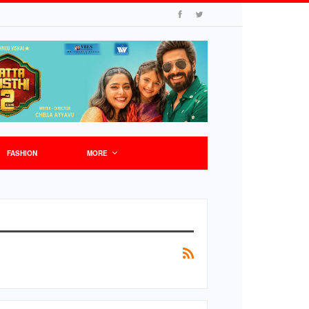
FASHION
MORE