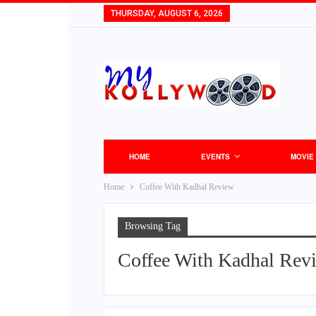
THURSDAY, AUGUST 6, 2026
HOME
EVENTS
MOVIE
Home
Coffee With Kadhal Review
Browsing Tag
Coffee With Kadhal Rev