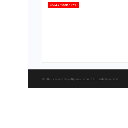
KOLLYWOOD NEWS
© 2026 - www.mykollywood.com. All Rights Reserved.