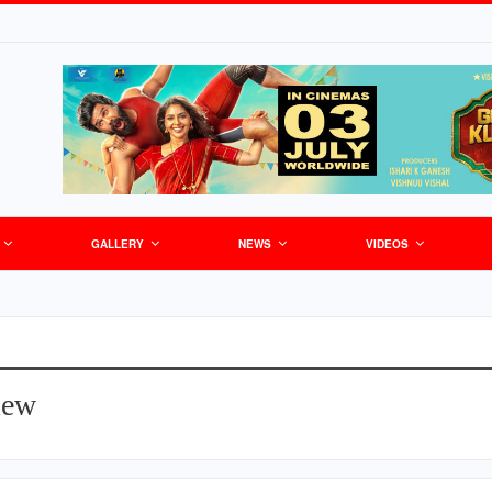
GALLERY
NEWS
VIDEOS
iew