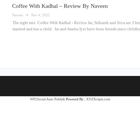
Coffee With Kadhal – Review By Naveen
Naveen
Nov 4, 2022
The right mix Coffee With Kadhal - Review Jai, Srikanth and Jiiva are 3 bro
married and has a child. Jai and Amrita Iyer have been friends since childho
WP2Social Auto Publish
Powered By :
XYZScripts.com