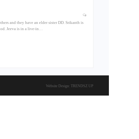
thers and they have an elder sister DD. Srikanth is
od. Jeeva is in a live-in…
Website Design:
TRENDSZ UP